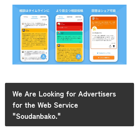
We Are Looking for Advertisers
for the Web Service
"Soudanbako."