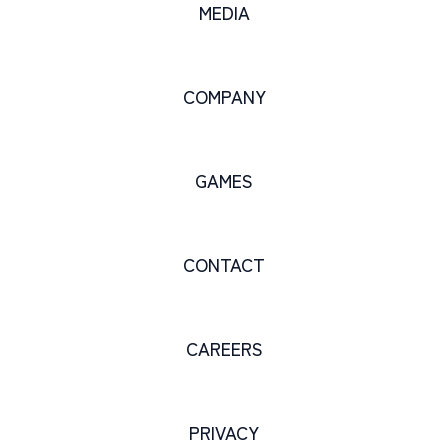
MEDIA
COMPANY
GAMES
CONTACT
CAREERS
PRIVACY