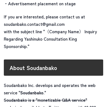
・Advertisement placement on stage
If you are interested, please contact us at
soudanbako.contact@gmail.com
with the subject line "（Company Name） Inquiry
Regarding Yashinuko Consultation King
Sponsorship."
About Soudanbako
Soudanbako Inc. develops and operates the web
service "
Soudanbako
."
Soudanbako is a "monetizable Q&A service"