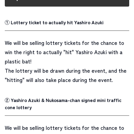
① Lottery ticket to actually hit Yashiro Azuki
We will be selling lottery tickets for the chance to
win the right to actually
"hit" Yashiro Azuki with a
plastic bat
!
The lottery will be drawn during the event, and the
"hitting" will also take place during the event.
② Yashiro Azuki & Nukosama-chan signed mini traffic
cone lottery
We will be selling lottery tickets for the chance to