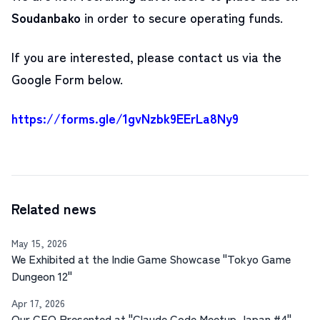
Soudanbako
in order to secure operating funds
.
If you are interested, please contact us via the
Google Form below.
https://forms.gle/1gvNzbk9EErLa8Ny9
Related news
May 15, 2026
We Exhibited at the Indie Game Showcase "Tokyo Game
Dungeon 12"
Apr 17, 2026
Our CEO Presented at "Claude Code Meetup Japan #4"