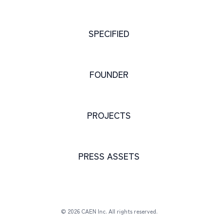
SPECIFIED
FOUNDER
PROJECTS
PRESS ASSETS
© 2026 CAEN Inc. All rights reserved.