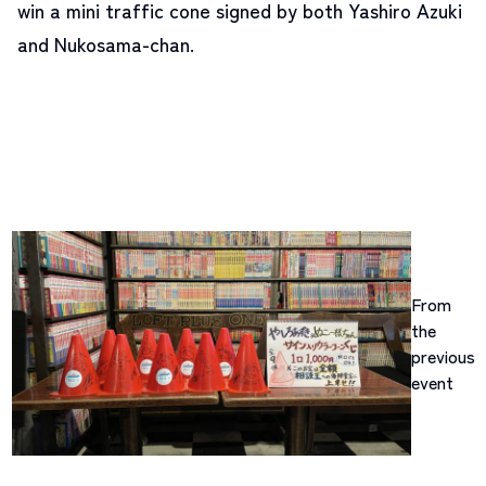
win a mini traffic cone signed by both Yashiro Azuki
and Nukosama-chan.
From
the
previous
event