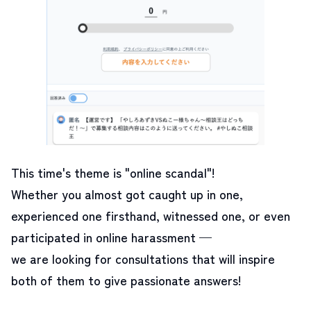
This time's theme is "online scandal"!
Whether you almost got caught up in one,
experienced one firsthand, witnessed one, or even
participated in online harassment —
we are looking for consultations that will inspire
both of them to give passionate answers!