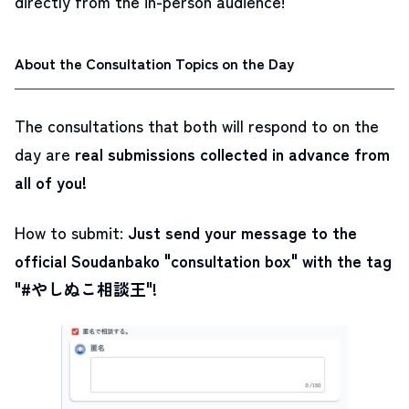
directly from the in-person audience!
About the Consultation Topics on the Day
The consultations that both will respond to on the
day are
real submissions collected in advance from
all of you!
How to submit:
Just send your message to the
official Soudanbako "consultation box" with the tag
"#やしぬこ相談王"!