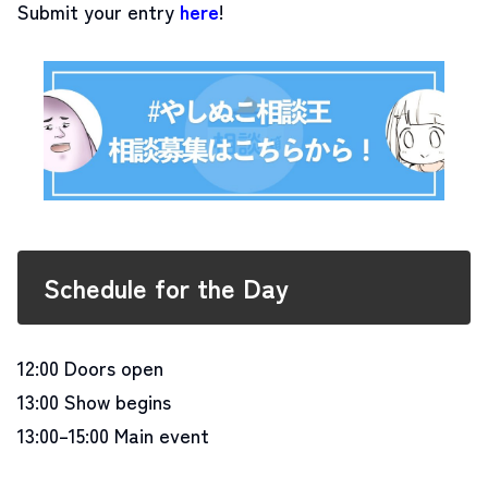
Submit your entry
here
!
Schedule for the Day
12:00 Doors open
13:00 Show begins
13:00–15:00 Main event