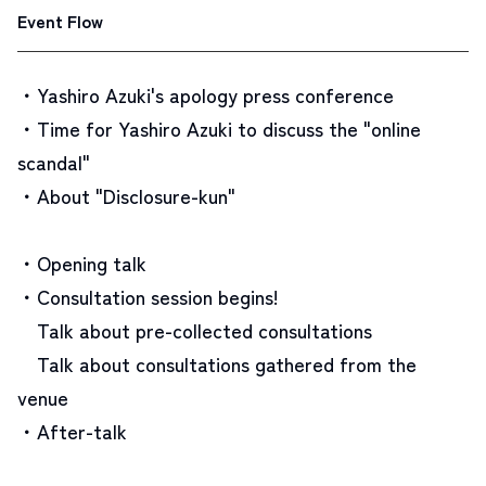
Event Flow
・Yashiro Azuki's apology press conference
・Time for Yashiro Azuki to discuss the "online
scandal"
・About "Disclosure-kun"
・Opening talk
・Consultation session begins!
Talk about pre-collected consultations
Talk about consultations gathered from the
venue
・After-talk