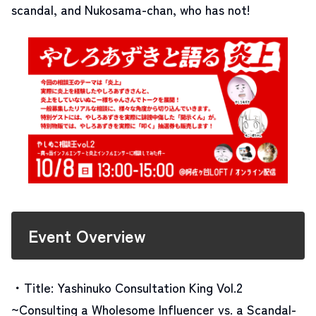
scandal, and Nukosama-chan, who has not!
Event Overview
・Title: Yashinuko Consultation King Vol.2
~Consulting a Wholesome Influencer vs. a Scandal-