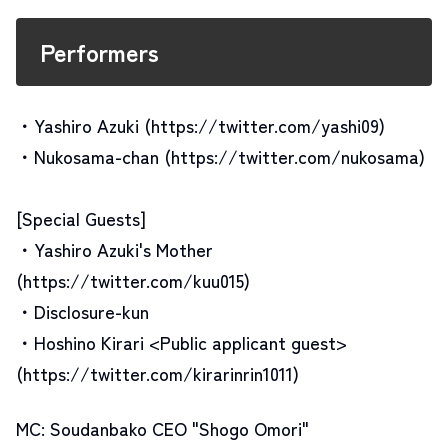
Performers
・Yashiro Azuki (https://twitter.com/yashi09)
・Nukosama-chan (https://twitter.com/nukosama)
[Special Guests]
・Yashiro Azuki's Mother
(https://twitter.com/kuu015)
・Disclosure-kun
・Hoshino Kirari <Public applicant guest>
(https://twitter.com/kirarinrin1011)
MC: Soudanbako CEO "Shogo Omori"