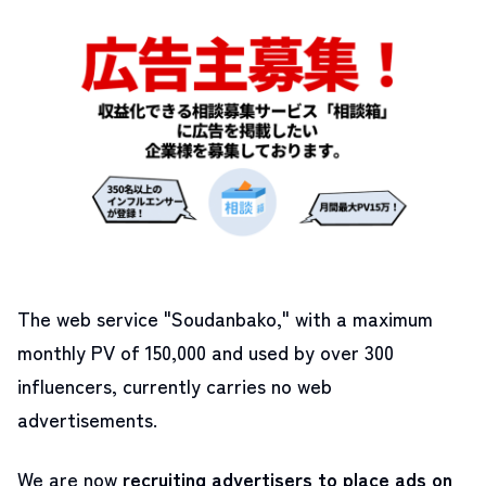
The web service "Soudanbako," with a maximum
monthly PV of 150,000 and used by over 300
influencers, currently carries no web
advertisements.
We are now
recruiting advertisers to place ads on