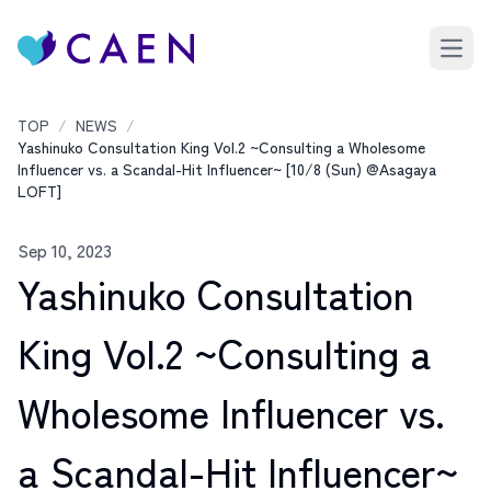
Open 
TOP
/
NEWS
/
Yashinuko Consultation King Vol.2 ~Consulting a Wholesome
Influencer vs. a Scandal-Hit Influencer~ [10/8 (Sun) @Asagaya
LOFT]
Sep 10, 2023
Yashinuko Consultation
King Vol.2 ~Consulting a
Wholesome Influencer vs.
a Scandal-Hit Influencer~