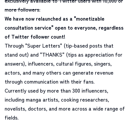
exclusively available to Twitter users with 10,000 or
more followers.
We have now relaunched as a "monetizable
consultation service" open to everyone, regardless
of Twitter follower count!
Through "Super Letters" (tip-based posts that
stand out) and "THANKS" (tips as appreciation for
answers), influencers, cultural figures, singers,
actors, and many others can generate revenue
through communication with their fans.
Currently used by more than 300 influencers,
including manga artists, cooking researchers,
novelists, doctors, and more across a wide range of
fields.