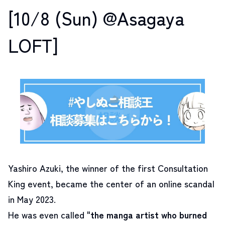
[10/8 (Sun) @Asagaya
LOFT]
Yashiro Azuki, the winner of the first Consultation
King event, became the center of an online scandal
in May 2023.
He was even called "
the manga artist who burned