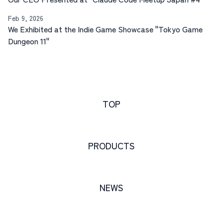
Feb 9, 2026
We Exhibited at the Indie Game Showcase "Tokyo Game
Dungeon 11"
TOP
PRODUCTS
NEWS