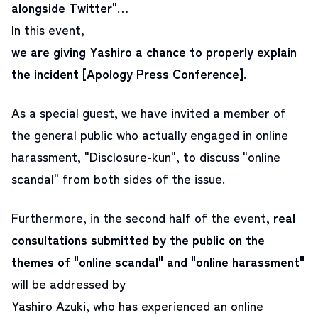
alongside Twitter
"…
In this event,
we are giving Yashiro a chance to properly explain
the incident
[Apology Press Conference]
.
As a special guest, we have invited
a member of
the general public who actually engaged in online
harassment, "Disclosure-kun"
, to discuss "online
scandal" from both sides of the issue.
Furthermore, in the second half of the event,
real
consultations submitted by the public on the
themes of "online scandal" and "online harassment"
will be addressed by
Yashiro Azuki, who has experienced an online