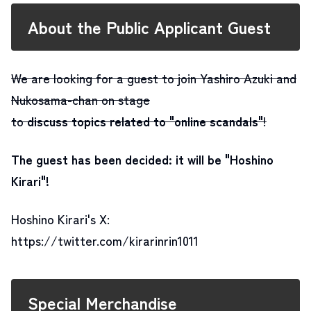
About the Public Applicant Guest
We are looking for a guest to join Yashiro Azuki and
Nukosama-chan on stage
to
discuss topics related to "online scandals"
!
The guest has been decided: it will be "Hoshino
Kirari"
!
Hoshino Kirari's X:
https://twitter.com/kirarinrin1011
Special Merchandise