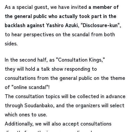
As a special guest, we have invited
a member of
the general public who actually took part in the
backlash against Yashiro Azuki
, "
Disclosure-kun
"
,
to hear perspectives on the scandal from both
sides.
In the second half, as "Consultation Kings,"
they will hold a talk show responding to
consultations from the general public on the theme
of "online scandal"!
The consultation topics will be collected in advance
through Soudanbako, and the organizers will select
which ones to use.
Additionally, we will also accept consultations