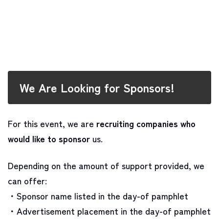
We Are Looking for Sponsors!
For this event, we are
recruiting companies who
would like to sponsor
us.
Depending on the amount of support provided, we
can offer:
・Sponsor name listed in the day-of pamphlet
・Advertisement placement in the day-of pamphlet