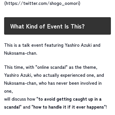
(https://twitter.com/shogo_oomori)
What Kind of Event Is This?
This is a talk event featuring Yashiro Azuki and
Nukosama-chan.
This time, with "online scandal" as the theme,
Yashiro Azuki, who actually experienced one, and
Nukosama-chan, who has never been involved in
one,
will discuss how "
to avoid getting caught up in a
scandal
" and "
how to handle it if it ever happens
"
!