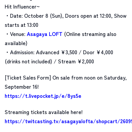
Hit Influencer~
・Date: October 8 (Sun), Doors open at 12:00, Show
starts at 13:00
・Venue:
Asagaya LOFT
(Online streaming also
available)
・Admission: Advanced ¥3,500 / Door ¥4,000
(drinks not included) / Stream ¥2,000
[Ticket Sales Form]
On sale from noon on Saturday,
September 16!
https://t.livepocket.jp/e/8ys5e
Streaming tickets available here!
https://twitcasting.tv/asagayalofta/shopcart/2609