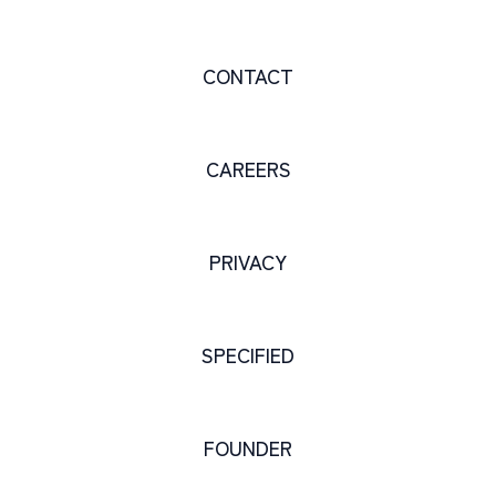
CONTACT
CAREERS
PRIVACY
SPECIFIED
FOUNDER