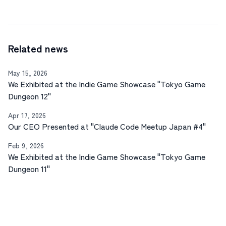
Related news
May 15, 2026
We Exhibited at the Indie Game Showcase "Tokyo Game
Dungeon 12"
Apr 17, 2026
Our CEO Presented at "Claude Code Meetup Japan #4"
Feb 9, 2026
We Exhibited at the Indie Game Showcase "Tokyo Game
Dungeon 11"