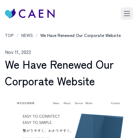
Open 
TOP
/
NEWS
/
We Have Renewed Our Corporate Website
Nov 11, 2022
We Have Renewed Our
Corporate Website