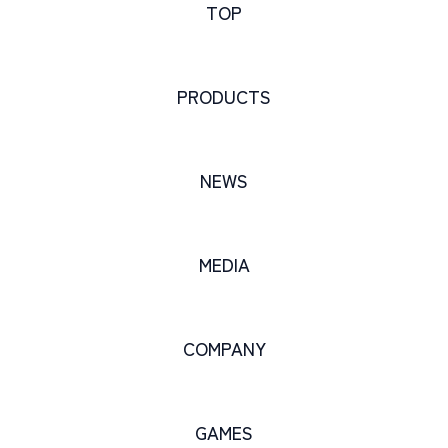
TOP
PRODUCTS
NEWS
MEDIA
COMPANY
GAMES