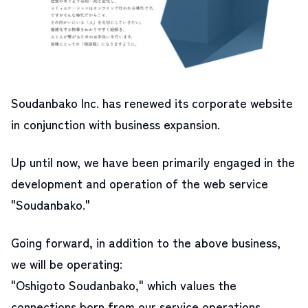
Soudanbako Inc. has renewed its corporate website
in conjunction with business expansion.
Up until now, we have been primarily engaged in the
development and operation of the web service
"Soudanbako."
Going forward, in addition to the above business,
we will be operating:
"Oshigoto Soudanbako," which values the
connections born from our service operations