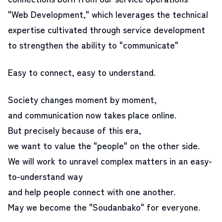
"Web Development," which leverages the technical
expertise cultivated through service development
to strengthen the ability to "communicate"
Easy to connect, easy to understand.
Society changes moment by moment,
and communication now takes place online.
But precisely because of this era,
we want to value the "people" on the other side.
We will work to unravel complex matters in an easy-
to-understand way
and help people connect with one another.
May we become the "Soudanbako" for everyone.