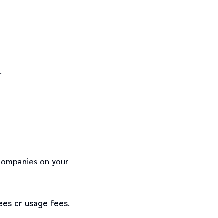
"
.
 companies on your
ees or usage fees.