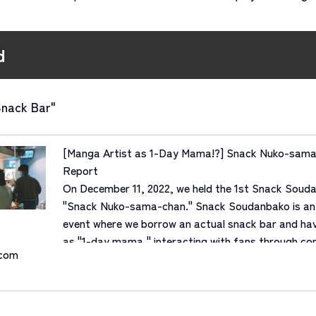
d
Snack Bar"
[Manga Artist as 1-Day Mama!?] Snack Nuko-sama
Report
On December 11, 2022, we held the 1st Snack Soud
"Snack Nuko-sama-chan." Snack Soudanbako is an 
event where we borrow an actual snack bar and hav
as "1-day mama," interacting with fans through con
.com
Manga artist "Nuko-sama-chan"...