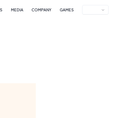
S
MEDIA
COMPANY
GAMES