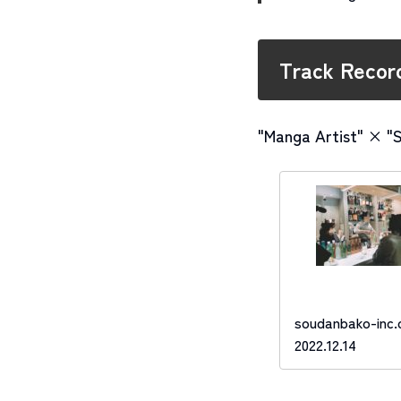
Track Recor
"Manga Artist" × "
soudanbako-inc
2022.12.14