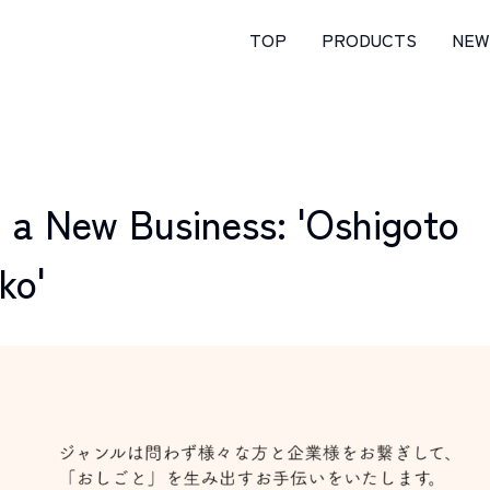
TOP
PRODUCTS
NEW
 a New Business: 'Oshigoto
ko'