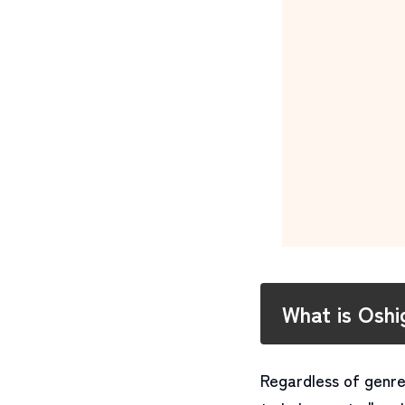
What is Osh
Regardless of genre