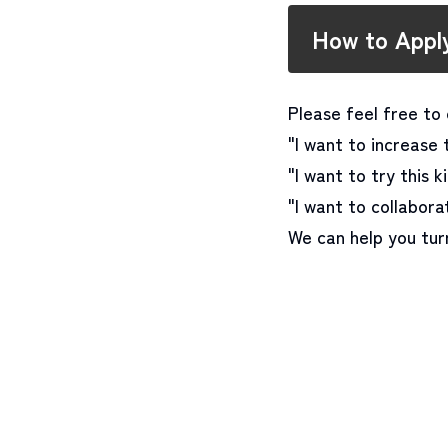
How to Appl
Please feel free to 
"I want to increase 
"I want to try this k
"I want to collabor
We can help you turn