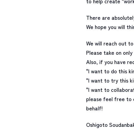
to help create "work
There are absolutely
We hope you will thi
We will reach out to 
Please take on only 
Also, if you have re
"I want to do this k
"I want to try this k
"I want to collabora
please feel free to 
behalf!
Oshigoto Soudanbako