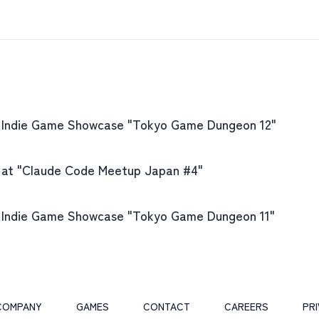
e Indie Game Showcase "Tokyo Game Dungeon 12"
 at "Claude Code Meetup Japan #4"
e Indie Game Showcase "Tokyo Game Dungeon 11"
COMPANY
GAMES
CONTACT
CAREERS
PR