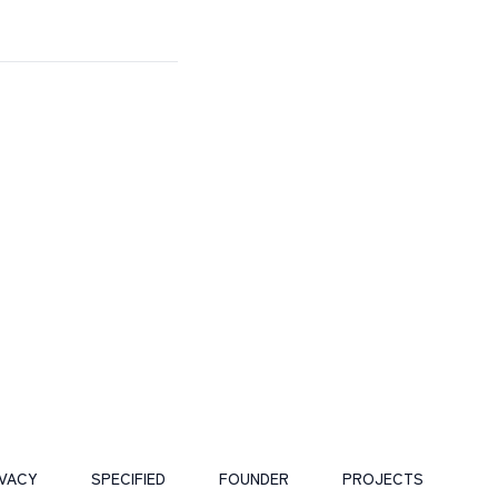
IVACY
SPECIFIED
FOUNDER
PROJECTS