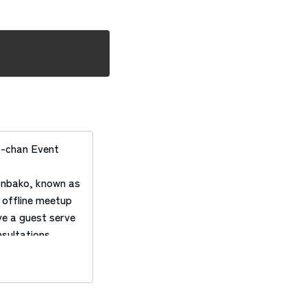
-chan Event
anbako, known as
offline meetup
e a guest serve
sultations.