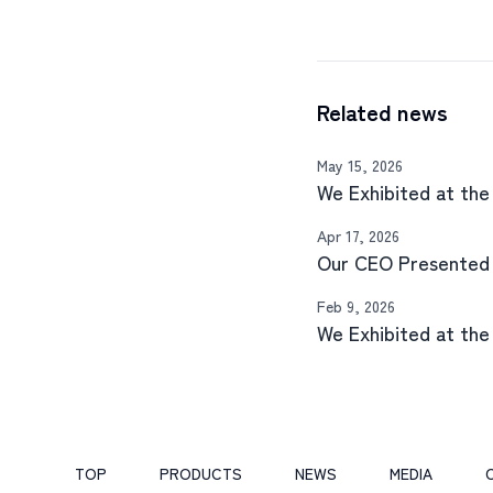
Related news
May 15, 2026
We Exhibited at th
Apr 17, 2026
Our CEO Presented
Feb 9, 2026
We Exhibited at th
TOP
PRODUCTS
NEWS
MEDIA