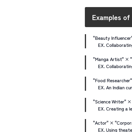
Examples of
"Beauty Influencer
EX. Collaborating
"Manga Artist" × 
EX. Collaborating 
"Food Researcher"
EX. An Indian cur
"Science Writer" × 
EX. Creating a lea
"Actor" × "Corpor
EX. Using theater