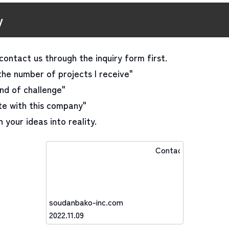
y
contact us through the inquiry form first.
the number of projects I receive"
ind of challenge"
ate with this company"
 your ideas into reality.
Contact
soudanbako-inc.com
2022.11.09