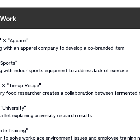
 Work
" × "Apparel"
 with an apparel company to develop a co-branded item
"Sports"
with indoor sports equipment to address lack of exercise
 × "Tie-up Recipe"
ry food researcher creates a collaboration between fermented 
"University"
flet explaining university research results
ate Training"
 to solve workplace environment issues and employee training 