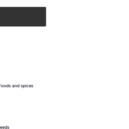
foods and spices
needs