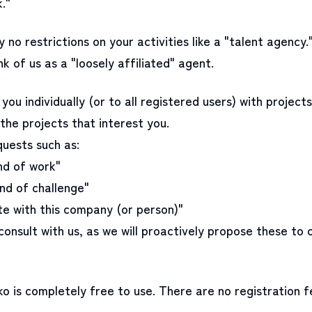
."
 no restrictions on your activities like a "talent agency.
nk of us as a "loosely affiliated" agent.
you individually (or to all registered users) with projects
the projects that interest you.
quests such as:
ind of work"
ind of challenge"
te with this company (or person)"
consult with us, as we will proactively propose these to
 is completely free to use. There are no registration f