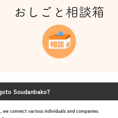
igoto Soudanbako?
, we connect various individuals and companies