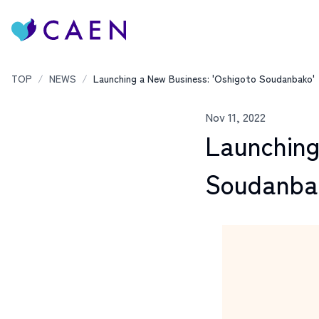
TOP
/
NEWS
/
Launching a New Business: 'Oshigoto Soudanbako'
Nov 11, 2022
Launching
Soudanba